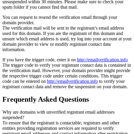
unsuspended within 30 minutes. Please make sure to check your
spam folder if you cannot find that mail.
You can request to resend the verification email through your
domain provider.
The verification mail will be sent to the registrant’s email address
used for this domain. If you are the registrant of this domain and
unsure which email address is used, try log into your account at your
domain provider to view or modify registrant contact data
information.
If you have the trigger code, enter it on
http://emailverification.info
The trigger code to verify your registrant contact data is contained in
the verification mail. However, your domain provider might provide
the respective trigger code under certain conditions. This trigger
code can be entered on
http://emailverification.info
to verify your
registrant contact data and remove the suspension on your domain.
Frequently Asked Questions
Why are domains with unverified registrant email addresses
suspended?
To ensure that the registrant is contactable, registrars and other
entities providing registration services are required to verify
registrant email addresses and contact information after registration