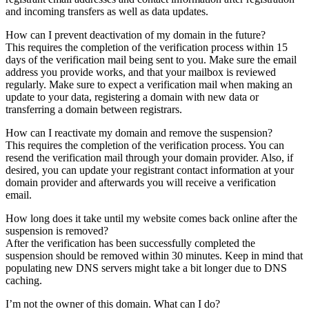
and incoming transfers as well as data updates.
How can I prevent deactivation of my domain in the future?
This requires the completion of the verification process within 15
days of the verification mail being sent to you. Make sure the email
address you provide works, and that your mailbox is reviewed
regularly. Make sure to expect a verification mail when making an
update to your data, registering a domain with new data or
transferring a domain between registrars.
How can I reactivate my domain and remove the suspension?
This requires the completion of the verification process. You can
resend the verification mail through your domain provider. Also, if
desired, you can update your registrant contact information at your
domain provider and afterwards you will receive a verification
email.
How long does it take until my website comes back online after the
suspension is removed?
After the verification has been successfully completed the
suspension should be removed within 30 minutes. Keep in mind that
populating new DNS servers might take a bit longer due to DNS
caching.
I’m not the owner of this domain. What can I do?