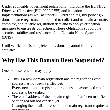
Under applicable government regulations – including the EU NIS2
Directive (Directive (EU) 2022/2555) and its national
implementations (as well as under ICANN and registry policies) -
domain name registrars are required to collect and maintain
accurate,
complete, and reliable registration data
and to apply
verification
measures
to ensure its correctness. These obligations support the
security, stability, and resilience of the Domain Name System
(DNS).
Until verification is completed, this domain cannot be fully
activated.
Why Has This Domain Been Suspended?
One of these reasons may apply:
This is a new domain registration and the registrant’s email
address has not been verified yet.
Every new domain registration requires the associated email
address to be verified.
The email address of the domain registrant has been modified
or changed but not verified yet.
Changing the email address of the domain registrant requires a
verification.