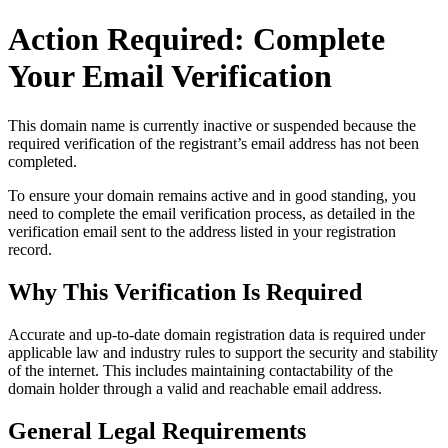
Action Required: Complete
Your Email Verification
This domain name is currently
inactive or suspended
because the
required verification of the registrant’s email address has not been
completed.
To ensure your domain remains active and in good standing, you
need to complete the email verification process, as detailed in the
verification email sent to the address listed in your registration
record.
Why This Verification Is Required
Accurate and up‑to‑date domain registration data is required under
applicable law and industry rules to support the security and stability
of the internet
. This includes maintaining contactability of the
domain holder through a valid and reachable
email address
.
General Legal Requirements