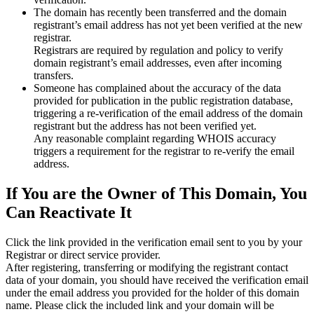
The domain has recently been transferred and the domain
registrant’s email address has not yet been verified at the new
registrar.
Registrars are required by regulation and policy to verify
domain registrant’s email addresses, even after incoming
transfers.
Someone has complained about the accuracy of the data
provided for publication in the public registration database,
triggering a re‑verification of the email address of the domain
registrant but the address has not been verified yet.
Any reasonable complaint regarding WHOIS accuracy
triggers a requirement for the registrar to re‑verify the email
address.
If You are the Owner of This Domain, You
Can Reactivate It
Click the link provided in the verification email sent to you by your
Registrar or direct service provider.
After registering, transferring or modifying the registrant contact
data of your domain, you should have received the verification email
under the email address you provided for the holder of this domain
name. Please click the included link and your domain will be